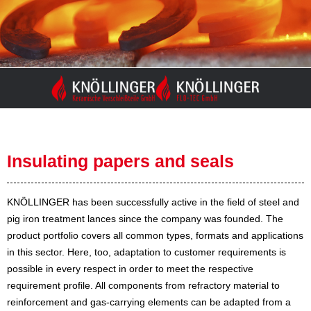
Skip
to
content
Insulating papers and seals
KNÖLLINGER has been successfully active in the field of steel and
pig iron treatment lances since the company was founded. The
product portfolio covers all common types, formats and applications
in this sector. Here, too, adaptation to customer requirements is
possible in every respect in order to meet the respective
requirement profile. All components from refractory material to
reinforcement and gas-carrying elements can be adapted from a