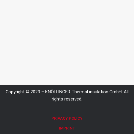
Copyright © 2023 – KNÖLLINGER Thermal insulation GmbH. All
rights reserved.
PRIVACY POLICY
IMPRINT