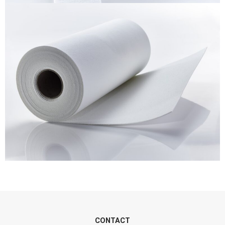
CONTACT