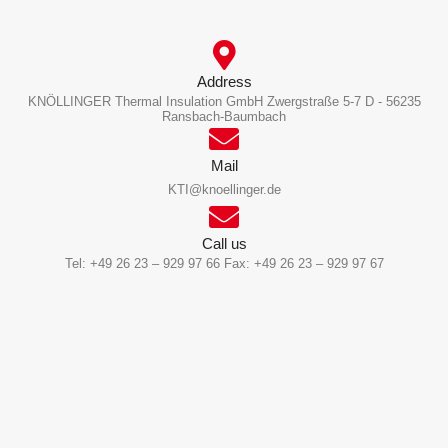
Address
KNÖLLINGER Thermal Insulation GmbH Zwergstraße 5-7 D - 56235
Ransbach-Baumbach
Mail
KTI@knoellinger.de
Call us
Tel: +49 26 23 – 929 97 66 Fax: +49 26 23 – 929 97 67