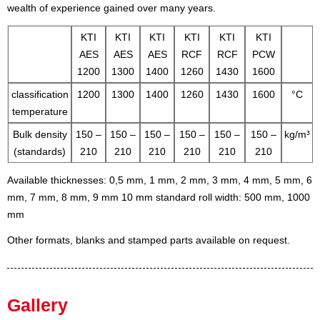
wealth of experience gained over many years.
KTI
KTI
KTI
KTI
KTI
KTI
AES
AES
AES
RCF
RCF
PCW
1200
1300
1400
1260
1430
1600
classification
1200
1300
1400
1260
1430
1600
°C
temperature
Bulk density
150 –
150 –
150 –
150 –
150 –
150 –
kg/m³
(standards)
210
210
210
210
210
210
Available thicknesses: 0,5 mm, 1 mm, 2 mm, 3 mm, 4 mm, 5 mm, 6
mm, 7 mm, 8 mm, 9 mm 10 mm
standard roll width: 500 mm, 1000
mm
Other formats, blanks and stamped parts available on request.
Gallery