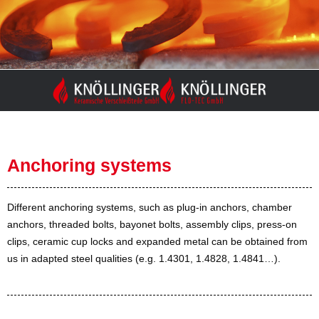
Skip
to
content
Anchoring systems
Different anchoring systems, such as plug-in anchors, chamber
anchors, threaded bolts, bayonet bolts, assembly clips, press-on
clips, ceramic cup locks and expanded metal can be obtained from
us in adapted steel qualities (e.g. 1.4301, 1.4828, 1.4841…).