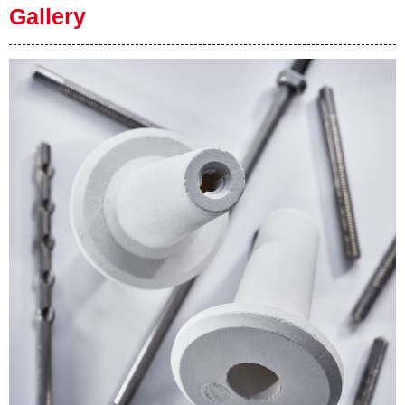
Gallery