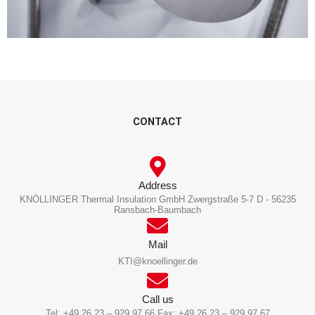
CONTACT
Address
KNÖLLINGER Thermal Insulation GmbH Zwergstraße 5-7 D - 56235
Ransbach-Baumbach
Mail
KTI@knoellinger.de
Call us
Tel: +49 26 23 – 929 97 66 Fax: +49 26 23 – 929 97 67